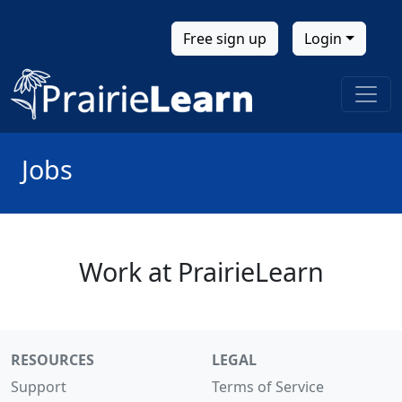
Free sign up
Login
Jobs
Work at PrairieLearn
RESOURCES
LEGAL
Support
Terms of Service