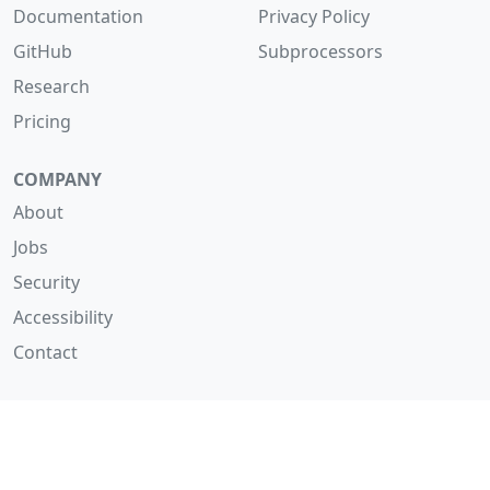
Documentation
Privacy Policy
GitHub
Subprocessors
Research
Pricing
COMPANY
About
Jobs
Security
Accessibility
Contact